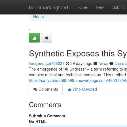
Home
bookmarkingfeed
Home
New
Submit
Home
1
Synthetic Exposes this S
imogenuuce706032
59 days ago
News
Discus
The emergence of "AI Undress" – a term referring to syst
complex ethical and technical landscape. This method 
https://safiyabhda595598.answerblogs.com/42031704/art
Comments
Who Upvoted
Comments
Submit a Comment
No HTML