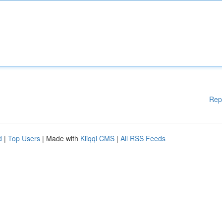
Rep
d
|
Top Users
| Made with
Kliqqi CMS
|
All RSS Feeds