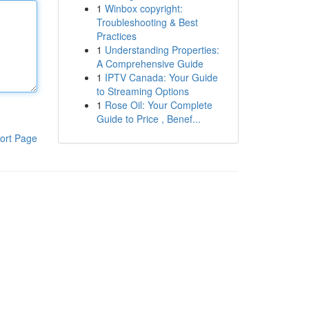
1
Winbox copyright:
Troubleshooting & Best
Practices
1
Understanding Properties:
A Comprehensive Guide
1
IPTV Canada: Your Guide
to Streaming Options
1
Rose Oil: Your Complete
Guide to Price , Benef...
ort Page