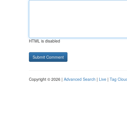
HTML is disabled
Copyright © 2026 |
Advanced Search
|
Live
|
Tag Clou