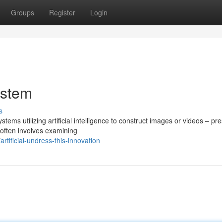
Groups
Register
Login
ystem
s
ems utilizing artificial intelligence to construct images or videos – pr
often involves examining
ificial-undress-this-innovation