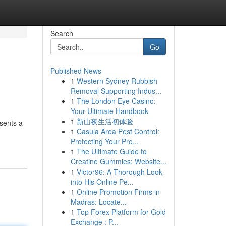
Search
Go
Published News
1
Western Sydney Rubbish
Removal Supporting Indus...
1
The London Eye Casino:
Your Ultimate Handbook
1
新山夜生活初体验
esents a
1
Casula Area Pest Control:
Protecting Your Pro...
1
The Ultimate Guide to
Creatine Gummies: Website...
1
Victor96: A Thorough Look
into His Online Pe...
1
Online Promotion Firms in
Madras: Locate...
1
Top Forex Platform for Gold
Exchange : P...