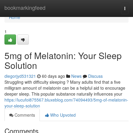
Home
bookmarkingfeed
Togg
navi
Home
1
5mg of Melatonin: Your Sleep
Solution
diegorjyd531321
60 days ago
News
Discuss
Struggling with difficulty sleeping ? Many adults find that a five
milligram amount of melatonin can be a helpful aid to encourage
deeper sleep. This popular substance naturally influences your
https://lucufoi875567.bluxeblog.com/74094493/5mg-of-melatonin-
your-sleep-solution
Comments
Who Upvoted
Comments