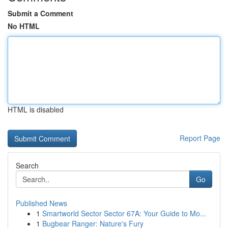
Submit a Comment
No HTML
HTML is disabled
Report Page
Search
Go
Published News
1
Smartworld Sector Sector 67A: Your Guide to Mo...
1
Bugbear Ranger: Nature's Fury