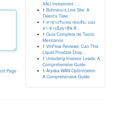
XAU Investment : ...
1
Buhnanu's Live Site: A
Talent's Take
1
หาช่างรับเหมาต่อเติม: มอง
หา ช่างมืออาชีพ ที...
1
Guía Completa de Tacos
Mexicanos
1
ViriFlow Reviews: Can This
Liquid Prostate Drop...
1
Unlocking Investor Leads: A
Comprehensive Guide
1
Aryaka WAN Optimization:
ort Page
A Comprehensive Guide