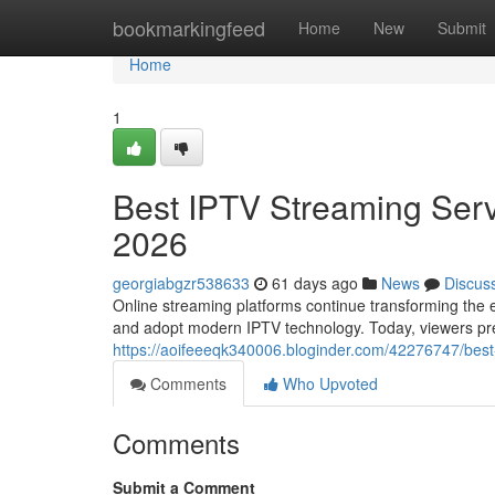
Home
bookmarkingfeed
Home
New
Submit
Home
1
Best IPTV Streaming Serv
2026
georgiabgzr538633
61 days ago
News
Discus
Online streaming platforms continue transforming the e
and adopt modern IPTV technology. Today, viewers prefe
https://aoifeeeqk340006.bloginder.com/42276747/best-
Comments
Who Upvoted
Comments
Submit a Comment