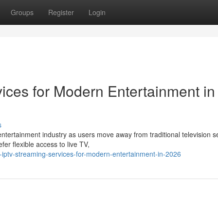
Groups
Register
Login
ices for Modern Entertainment in
s
ntertainment industry as users move away from traditional television s
r flexible access to live TV,
iptv-streaming-services-for-modern-entertainment-in-2026