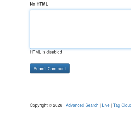
No HTML
HTML is disabled
Copyright © 2026 |
Advanced Search
|
Live
|
Tag Clou