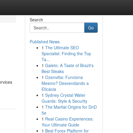
Search
Go
Published News
1
The Ultimate SEO
Specialist: Finding the Top
Ta...
1
Galeto: A Taste of Brazil's
Best Steaks
1
Ozenvitta: Funciona
ervices
Mesmo? Desvendando a
Eficácia
1
Sydney Crystal Water
Guards: Style & Security
1
The Martial Origins for DnD
5e
1
Real Casino Experiences:
Your Ultimate Guide
1
Best Forex Platform for