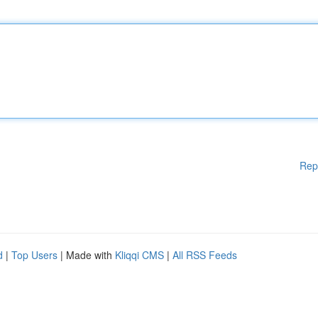
Rep
d
|
Top Users
| Made with
Kliqqi CMS
|
All RSS Feeds