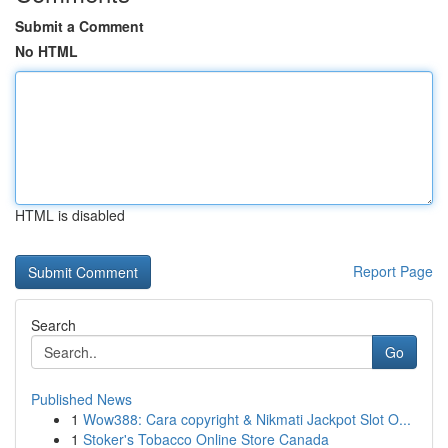
Submit a Comment
No HTML
HTML is disabled
Report Page
Search
Go
Published News
1
Wow388: Cara copyright & Nikmati Jackpot Slot O...
1
Stoker's Tobacco Online Store Canada