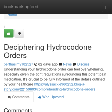
Home
bookmarkingfeed
Togg
navi
Home
1
Deciphering Hydrocodone
Orders
berthasimy182527
62 days ago
News
Discuss
Understanding your hydrocodone order can feel overwhelming,
especially given the tight regulations surrounding this potent pain
medication. It’s crucial to be fully informed of the details outlined
by your healthcare
https://alyssackie960252.blog-a-
story.com/22159603/comprehending-hydrocodone-orders
Comments
Who Upvoted
Comments