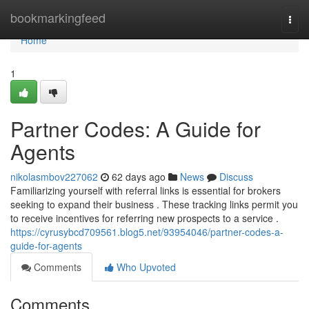
Home
bookmarkingfeed
Togg
navi
Home
1
Partner Codes: A Guide for
Agents
nikolasmbov227062
62 days ago
News
Discuss
Familiarizing yourself with referral links is essential for brokers
seeking to expand their business . These tracking links permit you
to receive incentives for referring new prospects to a service .
https://cyrusybcd709561.blog5.net/93954046/partner-codes-a-
guide-for-agents
Comments
Who Upvoted
Comments