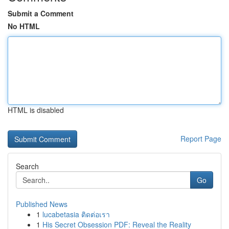
Submit a Comment
No HTML
HTML is disabled
Report Page
Search
Go
Published News
1
lucabetasia ติดต่อเรา
1
His Secret Obsession PDF: Reveal the Reality