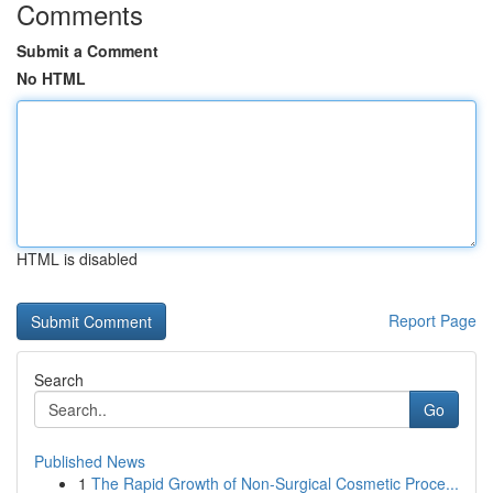
Comments
Submit a Comment
No HTML
HTML is disabled
Report Page
Search
Go
Published News
1
The Rapid Growth of Non-Surgical Cosmetic Proce...