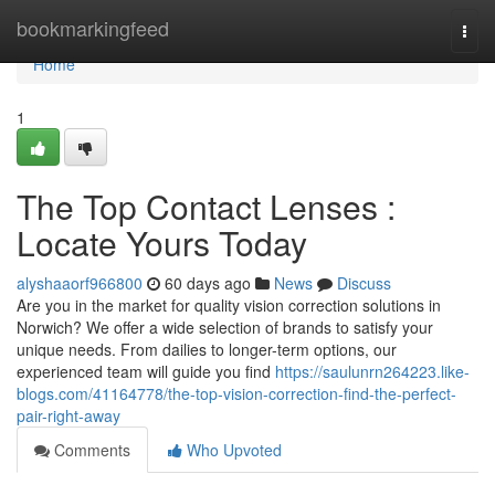
Home
bookmarkingfeed
Togg
navi
Home
1
The Top Contact Lenses :
Locate Yours Today
alyshaaorf966800
60 days ago
News
Discuss
Are you in the market for quality vision correction solutions in
Norwich? We offer a wide selection of brands to satisfy your
unique needs. From dailies to longer-term options, our
experienced team will guide you find
https://saulunrn264223.like-
blogs.com/41164778/the-top-vision-correction-find-the-perfect-
pair-right-away
Comments
Who Upvoted