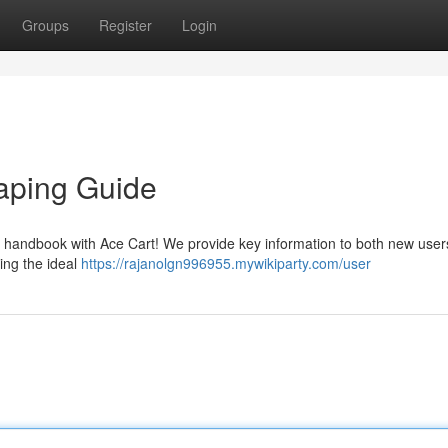
Groups
Register
Login
Vaping Guide
e handbook with Ace Cart! We provide key information to both new use
ing the ideal
https://rajanolgn996955.mywikiparty.com/user