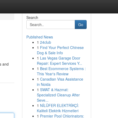
Search
Go
Published News
1
24club
1
Find Your Perfect Chinese
Dog & Sale Info
1
Las Vegas Garage Door
Repair: Expert Services Y...
rs and
1
Best Ecommerce Systems :
This Year's Review
1
Canadian Visa Assistance
in Noida
1
SWAT & Hazmat:
Specialized Cleanup After
Seve...
1
NİLÜFER ELEKTRİKÇİ:
Kaliteli Elektrik Hizmetleri
1
Premier Pool Chlorinators: