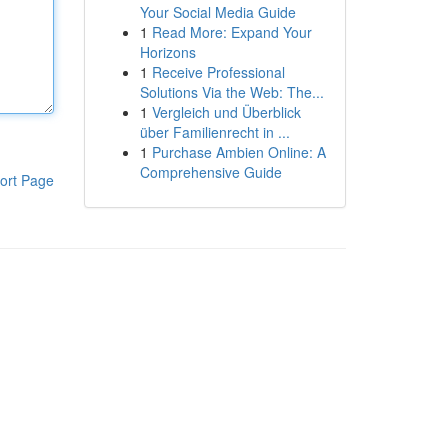
Your Social Media Guide
1
Read More: Expand Your
Horizons
1
Receive Professional
Solutions Via the Web: The...
1
Vergleich und Überblick
über Familienrecht in ...
1
Purchase Ambien Online: A
Comprehensive Guide
ort Page