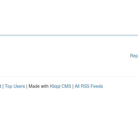
Rep
d
|
Top Users
| Made with
Kliqqi CMS
|
All RSS Feeds