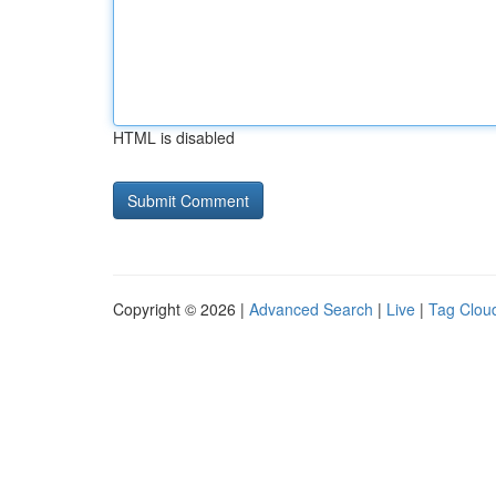
HTML is disabled
Copyright © 2026 |
Advanced Search
|
Live
|
Tag Clou