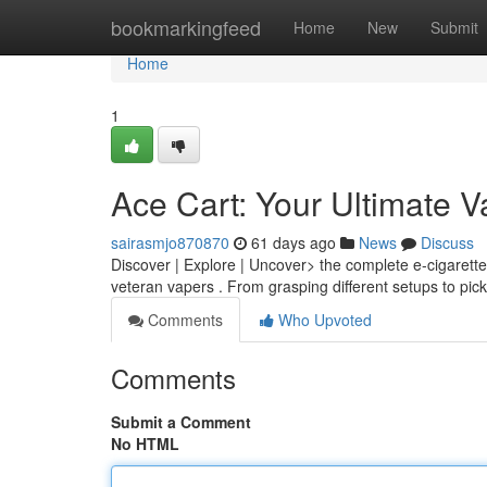
Home
bookmarkingfeed
Home
New
Submit
Home
1
Ace Cart: Your Ultimate 
sairasmjo870870
61 days ago
News
Discuss
Discover | Explore | Uncover> the complete e-cigarett
veteran vapers . From grasping different setups to pick
Comments
Who Upvoted
Comments
Submit a Comment
No HTML