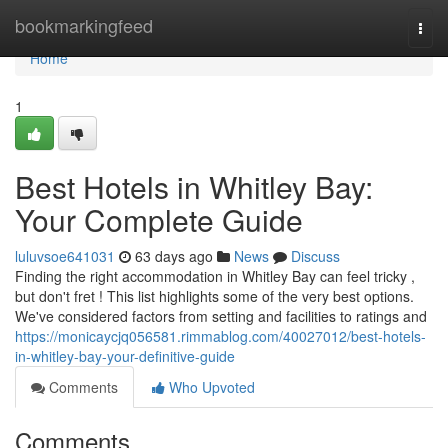
Home
bookmarkingfeed
Togg
navi
Home
1
Best Hotels in Whitley Bay:
Your Complete Guide
luluvsoe641031
63 days ago
News
Discuss
Finding the right accommodation in Whitley Bay can feel tricky ,
but don't fret ! This list highlights some of the very best options.
We've considered factors from setting and facilities to ratings and
https://monicaycjq056581.rimmablog.com/40027012/best-hotels-
in-whitley-bay-your-definitive-guide
Comments
Who Upvoted
Comments