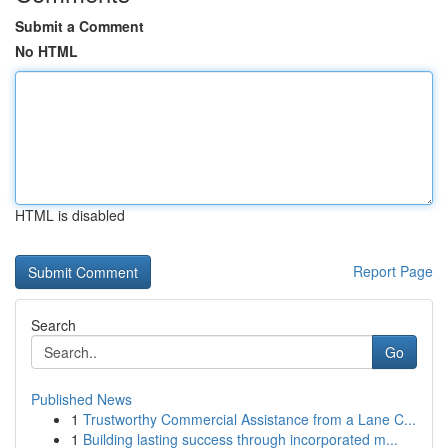
Submit a Comment
No HTML
HTML is disabled
Report Page
Search
Go
Published News
1
Trustworthy Commercial Assistance from a Lane C...
1
Building lasting success through incorporated m...