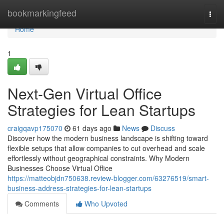
Home
bookmarkingfeed
Togg
navi
Home
1
Next-Gen Virtual Office
Strategies for Lean Startups
craigqavp175070
61 days ago
News
Discuss
Discover how the modern business landscape is shifting toward
flexible setups that allow companies to cut overhead and scale
effortlessly without geographical constraints. Why Modern
Businesses Choose Virtual Office
https://matteobjdn750638.review-blogger.com/63276519/smart-
business-address-strategies-for-lean-startups
Comments
Who Upvoted