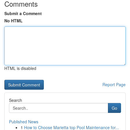
Comments
Submit a Comment
No HTML
HTML is disabled
Report Page
Search
Go
Published News
1
How to Choose Marietta top Pool Maintenance for...