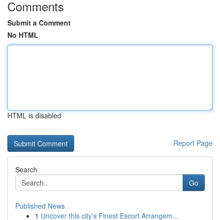
Comments
Submit a Comment
No HTML
HTML is disabled
Report Page
Search
Go
Published News
1
Uncover this city's Finest Escort Arrangem...