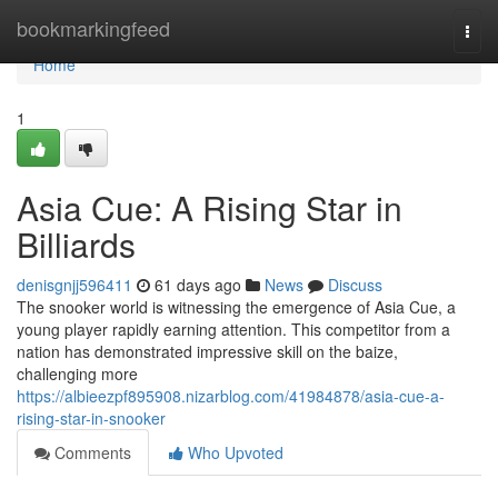
Home
bookmarkingfeed
Togg
navi
Home
1
Asia Cue: A Rising Star in
Billiards
denisgnjj596411
61 days ago
News
Discuss
The snooker world is witnessing the emergence of Asia Cue, a
young player rapidly earning attention. This competitor from a
nation has demonstrated impressive skill on the baize,
challenging more
https://albieezpf895908.nizarblog.com/41984878/asia-cue-a-
rising-star-in-snooker
Comments
Who Upvoted