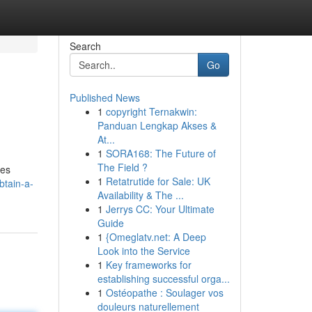
Search
Go
Published News
1
copyright Ternakwin:
Panduan Lengkap Akses &
At...
1
SORA168: The Future of
The Field ?
des
1
Retatrutide for Sale: UK
btain-a-
Availability & The ...
1
Jerrys CC: Your Ultimate
Guide
1
{Omeglatv.net: A Deep
Look into the Service
1
Key frameworks for
establishing successful orga...
1
Ostéopathe : Soulager vos
douleurs naturellement