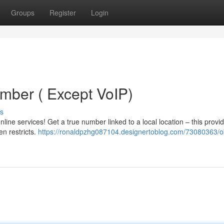
Groups
Register
Login
mber ( Except VoIP)
s
ine services! Get a true number linked to a local location – this provi
en restricts.
https://ronaldpzhg087104.designertoblog.com/73080363/o