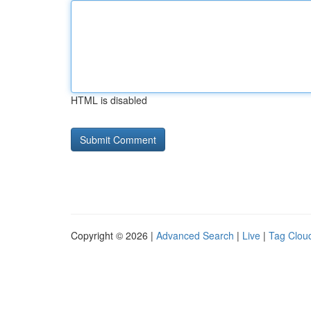
HTML is disabled
Copyright © 2026 |
Advanced Search
|
Live
|
Tag Clou