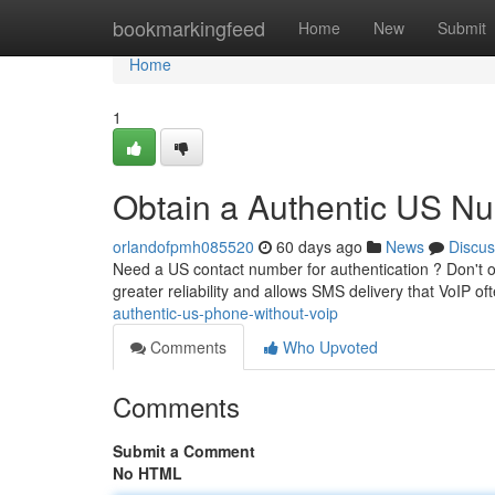
Home
bookmarkingfeed
Home
New
Submit
Home
1
Obtain a Authentic US Nu
orlandofpmh085520
60 days ago
News
Discus
Need a US contact number for authentication ? Don't onl
greater reliability and allows SMS delivery that VoIP oft
authentic-us-phone-without-voip
Comments
Who Upvoted
Comments
Submit a Comment
No HTML