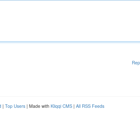
Rep
d
|
Top Users
| Made with
Kliqqi CMS
|
All RSS Feeds