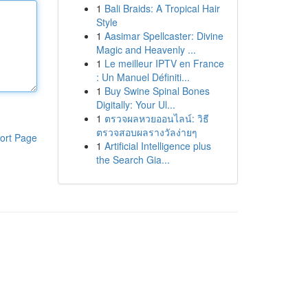
1
Bali Braids: A Tropical Hair
Style
1
Aasimar Spellcaster: Divine
Magic and Heavenly ...
1
Le meilleur IPTV en France
: Un Manuel Définiti...
1
Buy Swine Spinal Bones
Digitally: Your Ul...
1
ตรวจผลหวยออนไลน์: วิธี
ตรวจสอบผลรางวัลง่ายๆ
ort Page
1
Artificial Intelligence plus
the Search Gia...