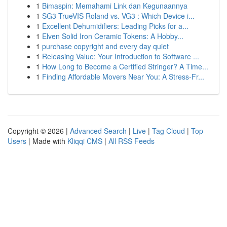
1
Bimaspin: Memahami Link dan Kegunaannya
1
SG3 TrueVIS Roland vs. VG3 : Which Device i...
1
Excellent Dehumidifiers: Leading Picks for a...
1
Elven Solid Iron Ceramic Tokens: A Hobby...
1
purchase copyright and every day quiet
1
Releasing Value: Your Introduction to Software ...
1
How Long to Become a Certified Stringer? A Time...
1
Finding Affordable Movers Near You: A Stress-Fr...
Copyright © 2026 |
Advanced Search
|
Live
|
Tag Cloud
|
Top
Users
| Made with
Kliqqi CMS
|
All RSS Feeds