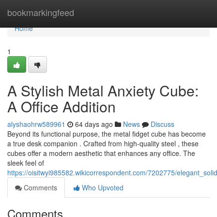
Home
bookmarkingfeed
Home
1
A Stylish Metal Anxiety Cube:
A Office Addition
alyshaohrw589961
64 days ago
News
Discuss
Beyond its functional purpose, the metal fidget cube has become
a true desk companion . Crafted from high-quality steel , these
cubes offer a modern aesthetic that enhances any office. The
sleek feel of
https://oisitwyi985582.wikicorrespondent.com/7202775/elegant_sol
Comments
Who Upvoted
Comments