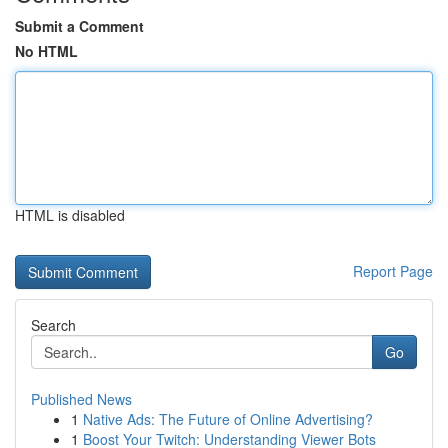
Submit a Comment
No HTML
HTML is disabled
Report Page
Search
Go
Published News
1
Native Ads: The Future of Online Advertising?
1
Boost Your Twitch: Understanding Viewer Bots