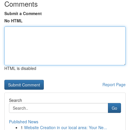
Comments
Submit a Comment
No HTML
HTML is disabled
Report Page
Search
Go
Published News
1
Website Creation in our local area: Your Ne...