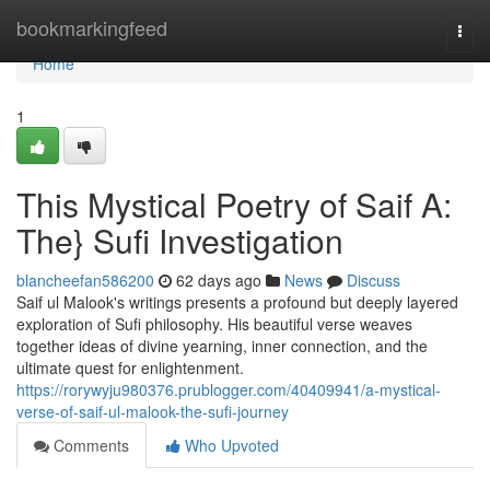
Home
bookmarkingfeed
Togg
navi
Home
1
This Mystical Poetry of Saif A:
The} Sufi Investigation
blancheefan586200
62 days ago
News
Discuss
Saif ul Malook's writings presents a profound but deeply layered
exploration of Sufi philosophy. His beautiful verse weaves
together ideas of divine yearning, inner connection, and the
ultimate quest for enlightenment.
https://rorywyju980376.prublogger.com/40409941/a-mystical-
verse-of-saif-ul-malook-the-sufi-journey
Comments
Who Upvoted