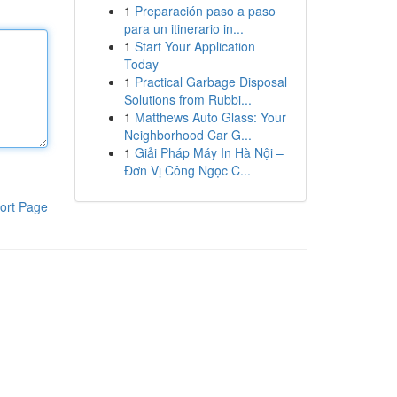
1
Preparación paso a paso
para un itinerario in...
1
Start Your Application
Today
1
Practical Garbage Disposal
Solutions from Rubbi...
1
Matthews Auto Glass: Your
Neighborhood Car G...
1
Giải Pháp Máy In Hà Nội –
Đơn Vị Công Ngọc C...
ort Page