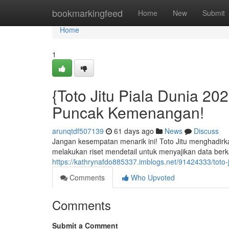
Home
bookmarkingfeed
Home
New
Submit
Home
1
{Toto Jitu Piala Dunia 2
Puncak Kemenangan!
arunqtdf507139
61 days ago
News
Discuss
Jangan kesempatan menarik ini! Toto Jitu menghadirkan
melakukan riset mendetail untuk menyajikan data berka
https://kathrynafdo885337.imblogs.net/91424333/toto-
Comments
Who Upvoted
Comments
Submit a Comment