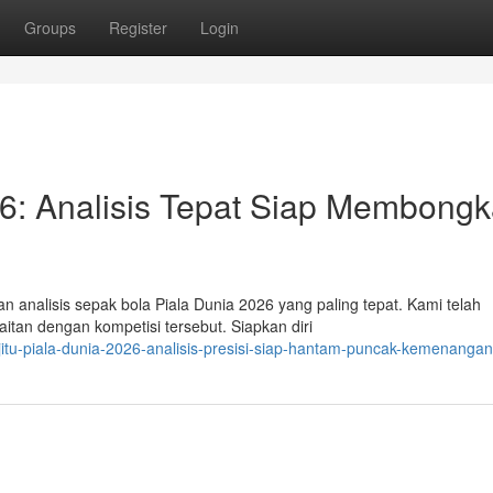
Groups
Register
Login
026: Analisis Tepat Siap Membongk
 analisis sepak bola Piala Dunia 2026 yang paling tepat. Kami telah
itan dengan kompetisi tersebut. Siapkan diri
jitu-piala-dunia-2026-analisis-presisi-siap-hantam-puncak-kemenangan