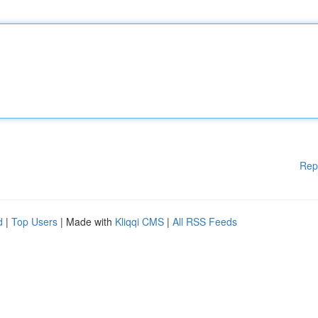
Rep
d
|
Top Users
| Made with
Kliqqi CMS
|
All RSS Feeds