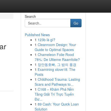
Search
Go
Published News
1
123b là gì?
ar
1
Cleanroom Design: Your
Guide to Optimal Spaces
1
Chameleon Folie Rood
78%: De Ultieme Raamfolie?
1
장안동호빠, 그 밤의 풍경
1
Examining xlove18: The
Posts
1
Childhood Trauma: Lasting
Scars and Pathways to...
1
C168 – Khám Phá Nền
Tảng Giải Trí Trực Tuyến
Đư...
1
89 Cash: Your Quick Loan
Solution