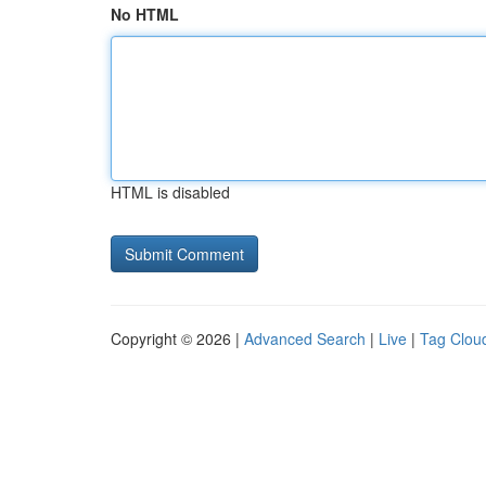
No HTML
HTML is disabled
Copyright © 2026 |
Advanced Search
|
Live
|
Tag Clou