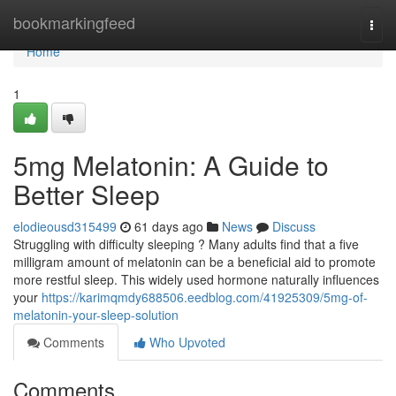
Home
bookmarkingfeed
Togg
navi
Home
1
5mg Melatonin: A Guide to
Better Sleep
elodieousd315499
61 days ago
News
Discuss
Struggling with difficulty sleeping ? Many adults find that a five
milligram amount of melatonin can be a beneficial aid to promote
more restful sleep. This widely used hormone naturally influences
your
https://karimqmdy688506.eedblog.com/41925309/5mg-of-
melatonin-your-sleep-solution
Comments
Who Upvoted
Comments