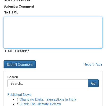
Submit a Comment
No HTML
HTML is disabled
Report Page
Search
Go
Published News
1
Changing Digital Transactions in India
1
GT99: The Ultimate Review