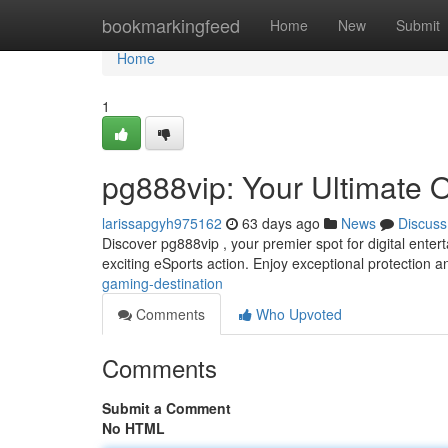
Home
bookmarkingfeed
Home
New
Submit
Home
1
pg888vip: Your Ultimate 
larissapgyh975162
63 days ago
News
Discuss
Discover pg888vip , your premier spot for digital entert
exciting eSports action. Enjoy exceptional protection 
gaming-destination
Comments
Who Upvoted
Comments
Submit a Comment
No HTML