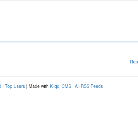
Rep
d
|
Top Users
| Made with
Kliqqi CMS
|
All RSS Feeds