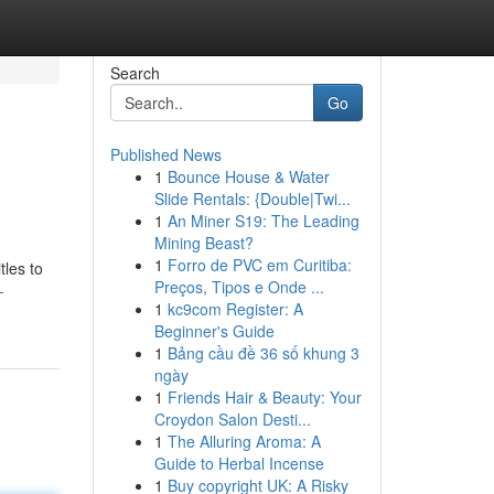
Search
Go
Published News
1
Bounce House & Water
Slide Rentals: {Double|Twi...
1
An Miner S19: The Leading
Mining Beast?
1
Forro de PVC em Curitiba:
tles to
Preços, Tipos e Onde ...
-
1
kc9com Register: A
Beginner's Guide
1
Bảng cầu đề 36 số khung 3
ngày
1
Friends Hair & Beauty: Your
Croydon Salon Desti...
1
The Alluring Aroma: A
Guide to Herbal Incense
1
Buy copyright UK: A Risky