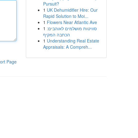
Pursuit?
1
UK Dehumidifier Hire: Our
Rapid Solution to Moi...
1
Flowers Near Atlantic Ave
1
סוויטות מושלמים לאוהבים:
הכתבה המקיף
1
Understanding Real Estate
Appraisals: A Compreh...
ort Page