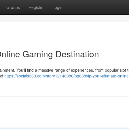
Groups
Register
Login
Online Gaming Destination
ainment. You'll find a massive range of experiences, from popular slot ti
and
https://socials360.com/story12148986/pg888vip-your-ultimate-online