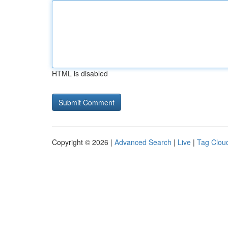
HTML is disabled
Copyright © 2026 |
Advanced Search
|
Live
|
Tag Clou