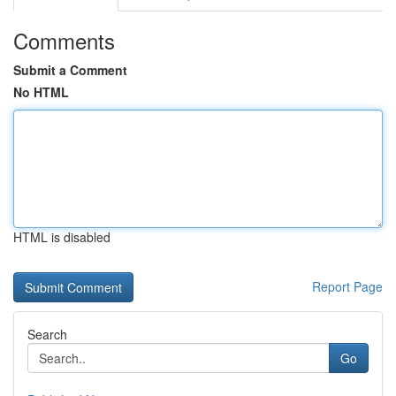
Comments
Submit a Comment
No HTML
HTML is disabled
Report Page
Search
Go