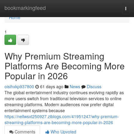
Home
bookmarkingfeed
Togg
navi
Home
1
Why Premium Streaming
Platforms Are Becoming More
Popular in 2026
oisihxkp937800
61 days ago
News
Discuss
The global entertainment industry continues evolving rapidly as
more users switch from traditional television services to online
streaming platforms. Modern audiences now prefer digital
entertainment systems because
https://nellwsxt250927.ziblogs.com/41951247/why-premium-
streaming-platforms-are-becoming-more-popular-in-2026
Comments
Who Upvoted