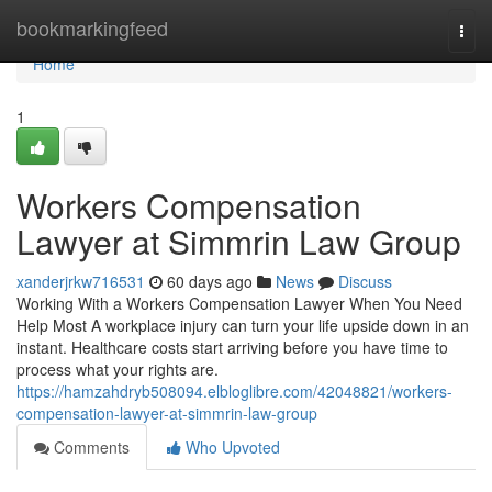
Home
bookmarkingfeed
Togg
navi
Home
1
Workers Compensation
Lawyer at Simmrin Law Group
xanderjrkw716531
60 days ago
News
Discuss
Working With a Workers Compensation Lawyer When You Need
Help Most A workplace injury can turn your life upside down in an
instant. Healthcare costs start arriving before you have time to
process what your rights are.
https://hamzahdryb508094.elbloglibre.com/42048821/workers-
compensation-lawyer-at-simmrin-law-group
Comments
Who Upvoted