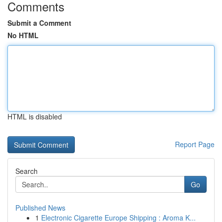
Comments
Submit a Comment
No HTML
HTML is disabled
Report Page
Search
Go
Published News
1
Electronic Cigarette Europe Shipping : Aroma K...