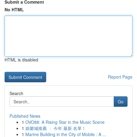
Submit a Comment
No HTML
HTML is disabled
Report Page
Search
Go
Published News
1
OVO88: A Rising Star in the Music Scene
1
娛樂城推薦 ： 今年 最新 名單！
1
Marine Building in the City of Mobile : A ...