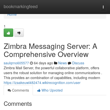
Home
bookmarkingfeed
Togg
navi
Home
1
Zimbra Messaging Server: A
Comprehensive Overview
saulqrno605577
64 days ago
News
Discuss
Zimbra Mail Server, the powerful collaborative platform, offers
users the robust solution for managing online communications .
This provides an combination of capabilities, including modern
https://izaakeuwl482474.wikirecognition.com/user
Comments
Who Upvoted
Comments