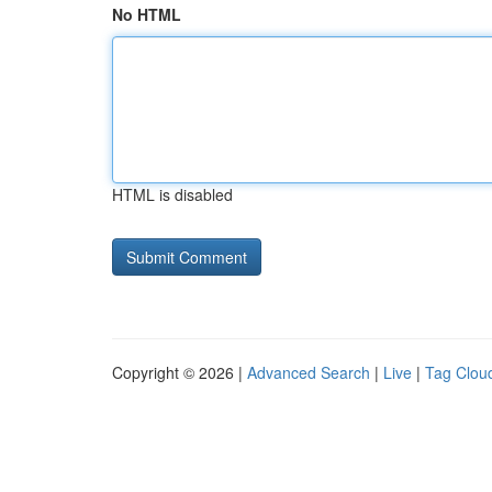
No HTML
HTML is disabled
Copyright © 2026 |
Advanced Search
|
Live
|
Tag Clou