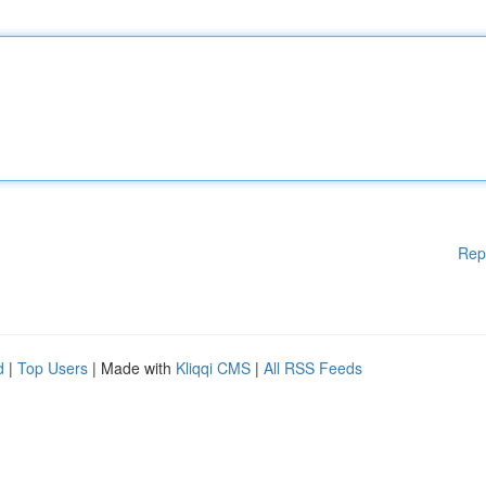
Rep
d
|
Top Users
| Made with
Kliqqi CMS
|
All RSS Feeds