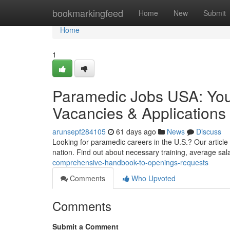
Home
bookmarkingfeed
Home
New
Submit
Home
1
Paramedic Jobs USA: You
Vacancies & Applications
arunsepf284105
61 days ago
News
Discuss
Looking for paramedic careers in the U.S.? Our article
nation. Find out about necessary training, average sal
comprehensive-handbook-to-openings-requests
Comments
Who Upvoted
Comments
Submit a Comment