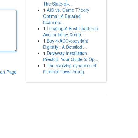
The State-of-...
1
AIO vs. Game Theory
Optimal: A Detailed
Examina...
1
Locating A Best Chartered
Accountancy Comp...
1
Buy 4-ACO-copyright
Digitally : A Detailed ...
1
Driveway Installation
Preston: Your Guide to Op...
1
The evolving dynamics of
financial flows throug...
ort Page