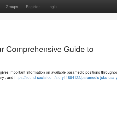
Groups
Register
Login
r Comprehensive Guide to
 gives important information on available paramedic positions througho
ary , and
https://sound-social.com/story11884122/paramedic-jobs-usa-