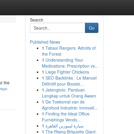
Search
Go
Published News
1
Tabaxi Rangers: Adroits of
the Forest
1
Understanding Your
Medications: Prescription vs...
1
Liege Fighter Chickens
1
SEO Backlinks : Le Manuel
ut the
Définitif pour Booste...
your-
1
Jatengtoto: Panduan
Lengkap untuk Orang Awam
1
De Toekomst van de
Agrofood Industrie: Innovati...
1
Finding the Ideal Office
Furnishings Vendo...
1
سيارة ليموزين القاهرة
1
The Rising Briquette Giant: