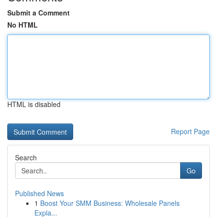
Submit a Comment
No HTML
HTML is disabled
Report Page
Search
Go
Published News
1
Boost Your SMM Business: Wholesale Panels
Expla...