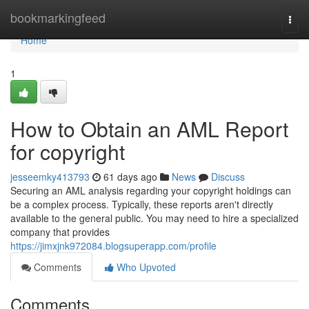
Home
bookmarkingfeed
Togg
navi
Home
1
How to Obtain an AML Report
for copyright
jesseemky413793
61 days ago
News
Discuss
Securing an AML analysis regarding your copyright holdings can
be a complex process. Typically, these reports aren't directly
available to the general public. You may need to hire a specialized
company that provides
https://jimxjnk972084.blogsuperapp.com/profile
Comments
Who Upvoted
Comments