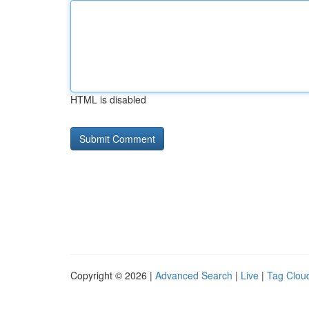
HTML is disabled
Copyright © 2026 |
Advanced Search
|
Live
|
Tag Clou