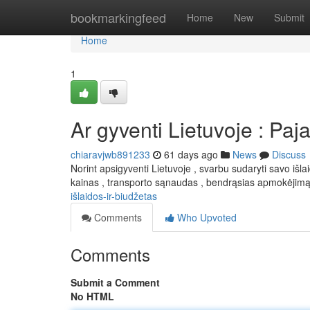
Home
bookmarkingfeed
Home
New
Submit
Home
1
Ar gyventi Lietuvoje : Paj
chiaravjwb891233
61 days ago
News
Discuss
Norint apsigyventi Lietuvoje , svarbu sudaryti savo išl
kainas , transporto sąnaudas , bendrąsias apmokėjimą
išlaidos-ir-biudžetas
Comments
Who Upvoted
Comments
Submit a Comment
No HTML