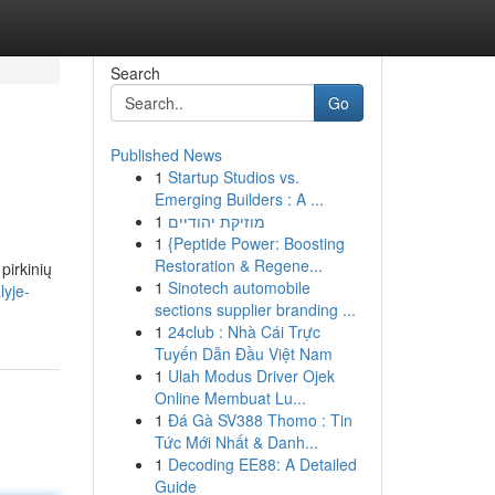
Search
Go
Published News
1
Startup Studios vs.
Emerging Builders : A ...
1
מוזיקת יהודיים
1
{Peptide Power: Boosting
Restoration & Regene...
pirkinių
1
Sinotech automobile
lyje-
sections supplier branding ...
1
24club : Nhà Cái Trực
Tuyến Dẫn Đầu Việt Nam
1
Ulah Modus Driver Ojek
Online Membuat Lu...
1
Đá Gà SV388 Thomo : Tin
Tức Mới Nhất & Danh...
1
Decoding EE88: A Detailed
Guide