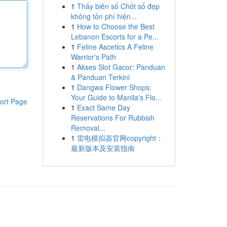
1
Thấy biên số Chốt số đẹp
không tốn phí hiện...
1
How to Choose the Best
Lebanon Escorts for a Pe...
1
Feline Ascetics A Feline
Warrior's Path
1
Akses Slot Gacor: Panduan
& Panduan Terkini
1
Dangwa Flower Shops:
Your Guide to Manila's Flo...
ort Page
1
Exact Same Day
Reservations For Rubbish
Removal...
1
雷电模拟器官网copyright：
最新版本及安装指南