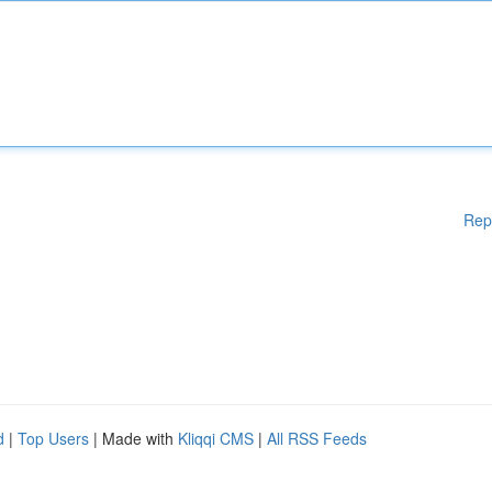
Rep
d
|
Top Users
| Made with
Kliqqi CMS
|
All RSS Feeds