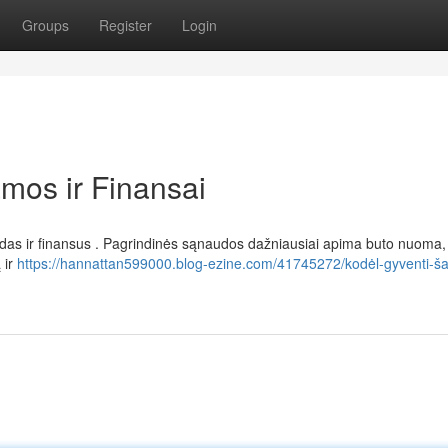
Groups
Register
Login
amos ir Finansai
aidas ir finansus . Pagrindinės sąnaudos dažniausiai apima buto nuoma, 
 ir
https://hannattan599000.blog-ezine.com/41745272/kodėl-gyventi-ša