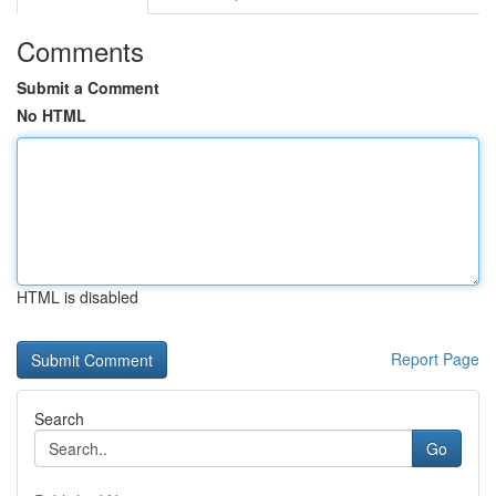
Comments
Submit a Comment
No HTML
HTML is disabled
Report Page
Search
Go