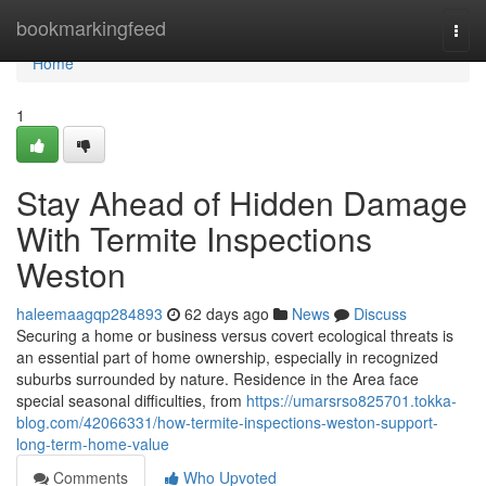
Home
bookmarkingfeed
Togg
navi
Home
1
Stay Ahead of Hidden Damage
With Termite Inspections
Weston
haleemaagqp284893
62 days ago
News
Discuss
Securing a home or business versus covert ecological threats is
an essential part of home ownership, especially in recognized
suburbs surrounded by nature. Residence in the Area face
special seasonal difficulties, from
https://umarsrso825701.tokka-
blog.com/42066331/how-termite-inspections-weston-support-
long-term-home-value
Comments
Who Upvoted