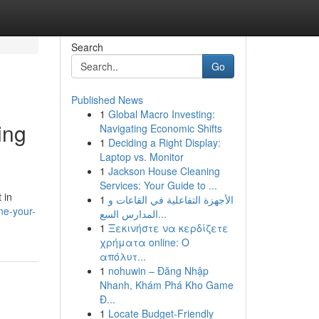
Search
Go
Published News
1
Global Macro Investing:
ing
Navigating Economic Shifts
1
Deciding a Right Display:
Laptop vs. Monitor
1
Jackson House Cleaning
Services: Your Guide to ...
 in
1
الأجهزة التفاعلية في القاعات و
ne-your-
المدارس السع...
1
Ξεκινήστε να κερδίζετε
χρήματα online: Ο
απόλυτ...
1
nohuwin – Đăng Nhập
Nhanh, Khám Phá Kho Game
Đ...
1
Locate Budget-Friendly