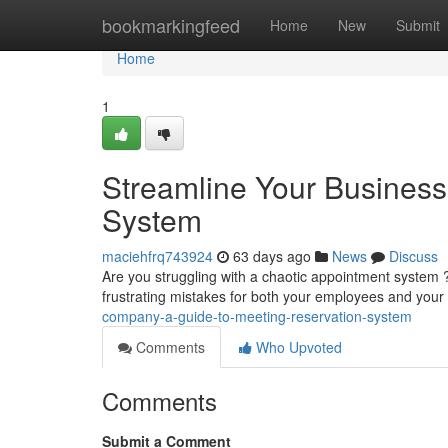
Home
bookmarkingfeed
Home
New
Submit
Home
1
Streamline Your Business
System
maciehfrq743924
63 days ago
News
Discuss
Are you struggling with a chaotic appointment system
frustrating mistakes for both your employees and your
company-a-guide-to-meeting-reservation-system
Comments
Who Upvoted
Comments
Submit a Comment