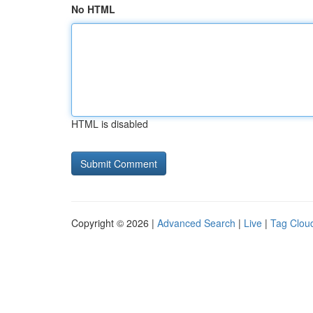
No HTML
HTML is disabled
Copyright © 2026 |
Advanced Search
|
Live
|
Tag Clou