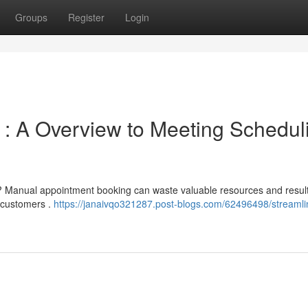
Groups
Register
Login
 : A Overview to Meeting Schedul
 ? Manual appointment booking can waste valuable resources and result
 customers .
https://janaivqo321287.post-blogs.com/62496498/streamli