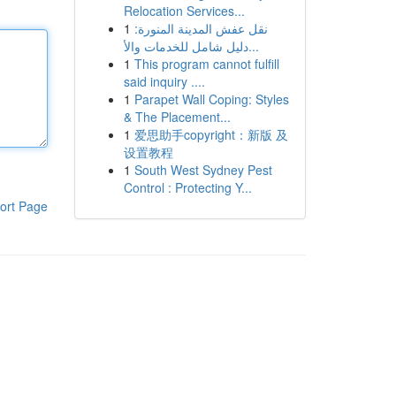
Relocation Services...
1
نقل عفش المدينة المنورة:
دليل شامل للخدمات والأ...
1
This program cannot fulfill
said inquiry ....
1
Parapet Wall Coping: Styles
& The Placement...
1
爱思助手copyright：新版 及
设置教程
1
South West Sydney Pest
Control : Protecting Y...
ort Page