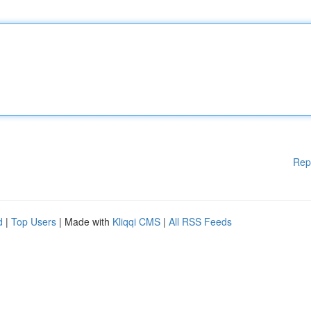
Rep
d
|
Top Users
| Made with
Kliqqi CMS
|
All RSS Feeds