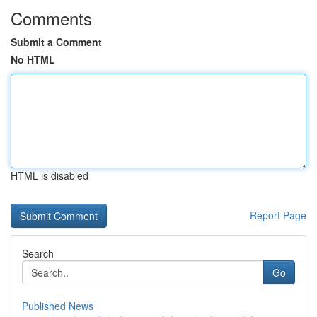
Comments
Submit a Comment
No HTML
HTML is disabled
Report Page
Search
Go
Published News