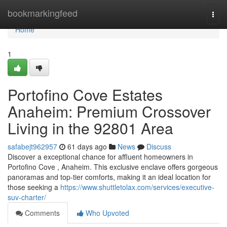
Home
bookmarkingfeed
Togg
navi
Home
1
Portofino Cove Estates
Anaheim: Premium Crossover
Living in the 92801 Area
safabejt962957
61 days ago
News
Discuss
Discover a exceptional chance for affluent homeowners in
Portofino Cove , Anaheim. This exclusive enclave offers gorgeous
panoramas and top-tier comforts, making it an ideal location for
those seeking a
https://www.shuttletolax.com/services/executive-
suv-charter/
Comments
Who Upvoted