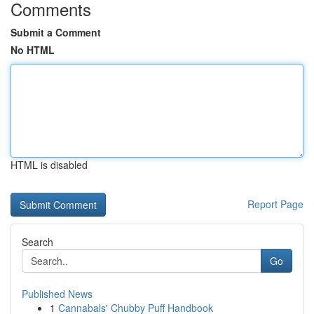
Comments
Submit a Comment
No HTML
HTML is disabled
Report Page
Search
Go
Published News
1
Cannabals' Chubby Puff Handbook