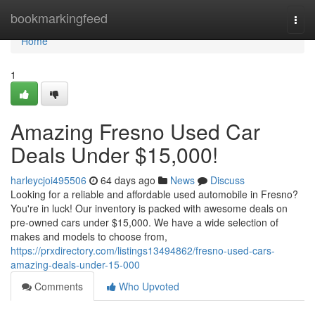
Home
bookmarkingfeed
Togg
navi
Home
1
Amazing Fresno Used Car
Deals Under $15,000!
harleycjoi495506
64 days ago
News
Discuss
Looking for a reliable and affordable used automobile in Fresno?
You're in luck! Our inventory is packed with awesome deals on
pre-owned cars under $15,000. We have a wide selection of
makes and models to choose from,
https://prxdirectory.com/listings13494862/fresno-used-cars-
amazing-deals-under-15-000
Comments
Who Upvoted