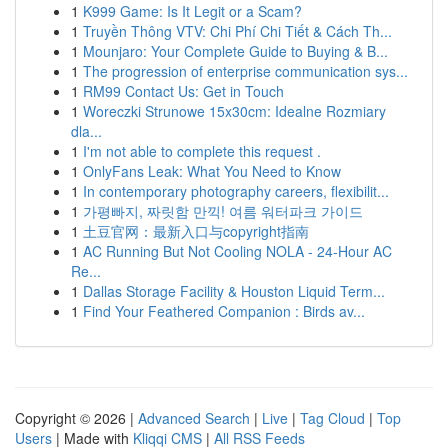
1
K999 Game: Is It Legit or a Scam?
1
Truyền Thông VTV: Chi Phí Chi Tiết & Cách Th...
1
Mounjaro: Your Complete Guide to Buying & B...
1
The progression of enterprise communication sys...
1
RM99 Contact Us: Get in Touch
1
Woreczki Strunowe 15x30cm: Idealne Rozmiary
dla...
1
I'm not able to complete this request .
1
OnlyFans Leak: What You Need to Know
1
In contemporary photography careers, flexibilit...
1
가평빠지, 짜릿함 만끽! 여름 워터파크 가이드
1
土豆官网：最新入口与copyright指南
1
AC Running But Not Cooling NOLA - 24-Hour AC
Re...
1
Dallas Storage Facility & Houston Liquid Term...
1
Find Your Feathered Companion : Birds av...
Copyright © 2026 |
Advanced Search
|
Live
|
Tag Cloud
|
Top
Users
| Made with
Kliqqi CMS
|
All RSS Feeds