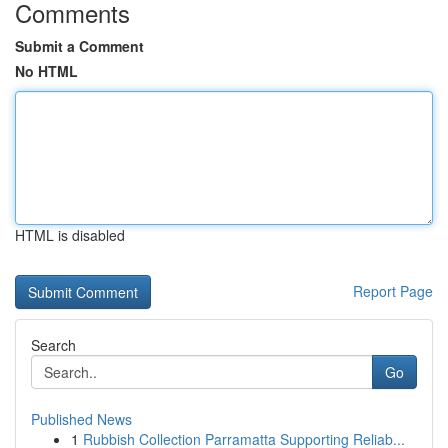
Comments
Submit a Comment
No HTML
HTML is disabled
Report Page
Search
Go
Published News
1
Rubbish Collection Parramatta Supporting Reliab...