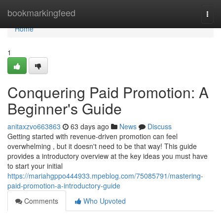
Home
bookmarkingfeed
Togg
navi
Home
1
Conquering Paid Promotion: A
Beginner's Guide
anitaxzvo663863
63 days ago
News
Discuss
Getting started with revenue-driven promotion can feel
overwhelming , but it doesn't need to be that way! This guide
provides a introductory overview at the key ideas you must have
to start your initial
https://mariahgppo444933.mpeblog.com/75085791/mastering-
paid-promotion-a-introductory-guide
Comments
Who Upvoted