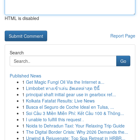
HTML is disabled
Report Page
Search
Go
Published News
1
Get Magic Fungi Oil Via the Internet a...
1
Limbobet ทางเข้าเล่น อัพเดทล่าสุด ปีนี้
1
principal shaft initial gear use in gearbox ref...
1
Kolkata Fatafat Results: Live News
1
Busca el Seguro de Coche Ideal en Tulsa, ...
1
Soi Cầu 3 Miền Miễn Phí: Kết Cầu 100 & Thông...
1
I unable to fulfill this request .
1
Noida to Dehradun Taxi: Your Relaxing Trip Guide
1
The Digital Border Crisis: Why 2026 Demands the...
1
Unwind & Rejuvenate: Top Spa Retreat in HRBR...