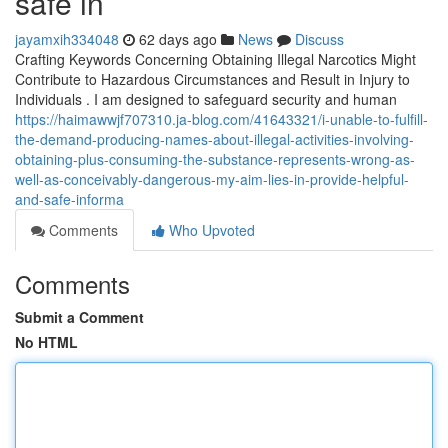
safe in
jayamxih334048
62 days ago
News
Discuss
Crafting Keywords Concerning Obtaining Illegal Narcotics Might
Contribute to Hazardous Circumstances and Result in Injury to
Individuals . I am designed to safeguard security and human
https://haimawwjf707310.ja-blog.com/41643321/i-unable-to-fulfill-
the-demand-producing-names-about-illegal-activities-involving-
obtaining-plus-consuming-the-substance-represents-wrong-as-
well-as-conceivably-dangerous-my-aim-lies-in-provide-helpful-
and-safe-informa
Comments
Who Upvoted
Comments
Submit a Comment
No HTML