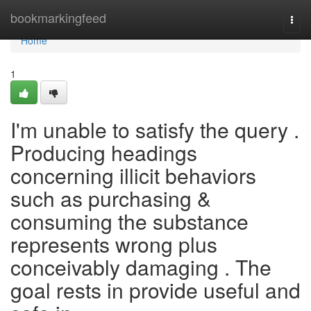
Home
bookmarkingfeed
Togg
navi
Home
1
I'm unable to satisfy the query .
Producing headings
concerning illicit behaviors
such as purchasing &
consuming the substance
represents wrong plus
conceivably damaging . The
goal rests in provide useful and