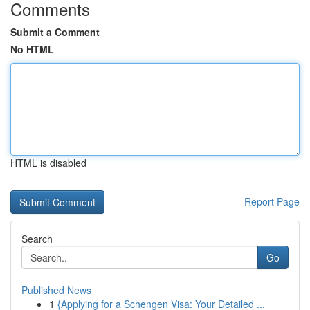
Comments
Submit a Comment
No HTML
HTML is disabled
Report Page
Search
Go
Published News
1
{Applying for a Schengen Visa: Your Detailed ...