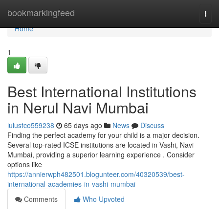
Home
bookmarkingfeed
Togg
navi
Home
1
Best International Institutions
in Nerul Navi Mumbai
lulustco559238
65 days ago
News
Discuss
Finding the perfect academy for your child is a major decision.
Several top-rated ICSE institutions are located in Vashi, Navi
Mumbai, providing a superior learning experience . Consider
options like
https://annierwph482501.blogunteer.com/40320539/best-
international-academies-in-vashi-mumbai
Comments
Who Upvoted