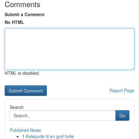
Comments
Submit a Comment
No HTML
HTML is disabled
Report Page
Search
Go
Published News
1
Kølepude til en god hvile