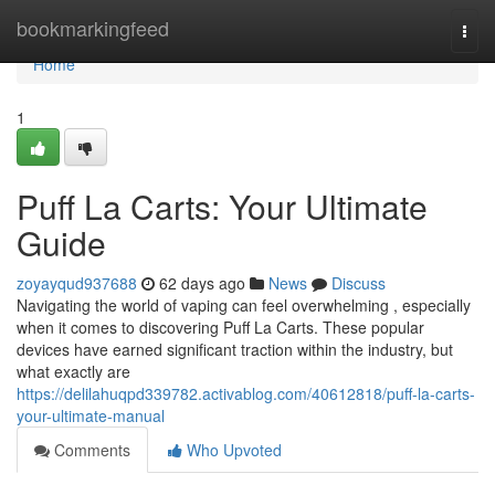
Home
bookmarkingfeed
Togg
navi
Home
1
Puff La Carts: Your Ultimate
Guide
zoyayqud937688
62 days ago
News
Discuss
Navigating the world of vaping can feel overwhelming , especially
when it comes to discovering Puff La Carts. These popular
devices have earned significant traction within the industry, but
what exactly are
https://delilahuqpd339782.activablog.com/40612818/puff-la-carts-
your-ultimate-manual
Comments
Who Upvoted