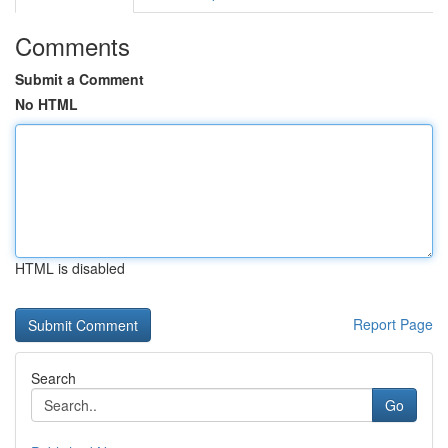
Comments
Submit a Comment
No HTML
HTML is disabled
Report Page
Search
Go