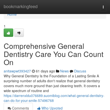
Home
bookmarkingfeed
Togg
navi
Home
1
Comprehensive General
Dentistry Care You Can Count
On
anitawpwt393427
61 days ago
News
Discuss
Why General Dentistry Is the Foundation of a Lasting Smile A
surprising number of adults don't realize that general dentistry
covers much more ground than just cleaning teeth. It covers a
wide spectrum of routine and
https://darrenxldu076689.suomiblog.com/what-general-dentistry-
can-do-for-your-smile-57496768
Comments
Who Upvoted