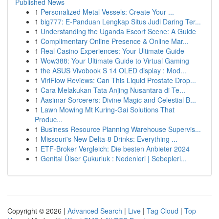
Published News
1
Personalized Metal Vessels: Create Your ...
1
big777: E-Panduan Lengkap Situs Judi Daring Ter...
1
Understanding the Uganda Escort Scene: A Guide
1
Complimentary Online Presence & Online Mar...
1
Real Casino Experiences: Your Ultimate Guide
1
Wow388: Your Ultimate Guide to Virtual Gaming
1
the ASUS Vivobook S 14 OLED display : Mod...
1
ViriFlow Reviews: Can This Liquid Prostate Drop...
1
Cara Melakukan Tata Anjing Nusantara di Te...
1
Aasimar Sorcerers: Divine Magic and Celestial B...
1
Lawn Mowing Mt Kuring-Gai Solutions That
Produc...
1
Business Resource Planning Warehouse Supervis...
1
Missouri's New Delta-8 Drinks: Everything ...
1
ETF-Broker Vergleich: Die besten Anbieter 2024
1
Genital Ülser Çukurluk : Nedenleri | Sebepleri...
Copyright © 2026 |
Advanced Search
|
Live
|
Tag Cloud
|
Top