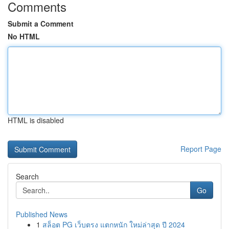
Comments
Submit a Comment
No HTML
HTML is disabled
Report Page
Search
Go
Published News
1
สล็อต PG เว็บตรง แตกหนัก ใหม่ล่าสุด ปี 2024