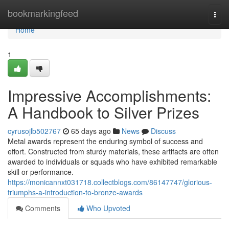
Home
bookmarkingfeed
Togg
navi
Home
1
Impressive Accomplishments:
A Handbook to Silver Prizes
cyrusojlb502767
65 days ago
News
Discuss
Metal awards represent the enduring symbol of success and
effort. Constructed from sturdy materials, these artifacts are often
awarded to individuals or squads who have exhibited remarkable
skill or performance.
https://monicannxt031718.collectblogs.com/86147747/glorious-
triumphs-a-introduction-to-bronze-awards
Comments
Who Upvoted