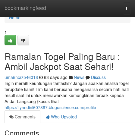
Home
bookmarkingfeed
Togg
navi
Home
1
Ramalan Togel Paling Baru :
Ambil Jackpot Saat Sehari!
umairncrz546018
63 days ago
News
Discuss
Ingin meraih keuntungan fantastis? Jangan abaikan analisa togel
terupdate kami! Tim kami berusaha menganalisa secara hati-hati
result saat ini untuk menawarkan kemungkinan terbaik kepada
Anda. Langsung {kusus lihat
https://flynndinl607867.blogoscience.com/profile
Comments
Who Upvoted
Comments