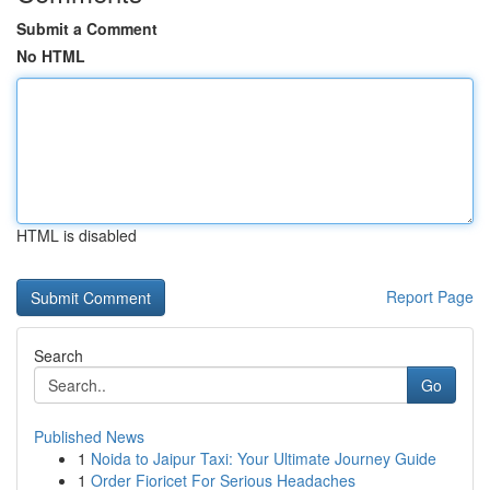
Submit a Comment
No HTML
HTML is disabled
Report Page
Search
Go
Published News
1
Noida to Jaipur Taxi: Your Ultimate Journey Guide
1
Order Fioricet For Serious Headaches