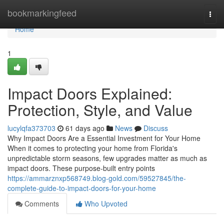
Home
bookmarkingfeed
Togg
navi
Home
1
Impact Doors Explained:
Protection, Style, and Value
lucylqfa373703
61 days ago
News
Discuss
Why Impact Doors Are a Essential Investment for Your Home
When it comes to protecting your home from Florida's
unpredictable storm seasons, few upgrades matter as much as
impact doors. These purpose-built entry points
https://ammarznxp568749.blog-gold.com/59527845/the-
complete-guide-to-impact-doors-for-your-home
Comments
Who Upvoted