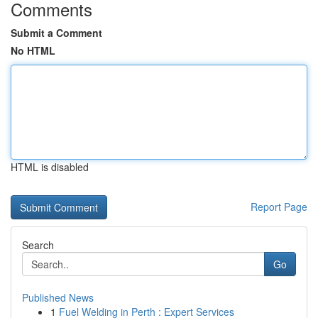
Comments
Submit a Comment
No HTML
HTML is disabled
Report Page
Search
Go
Published News
1
Fuel Welding in Perth : Expert Services