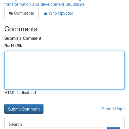
transformation-and-development-56589293
Comments
Who Upvoted
Comments
Submit a Comment
No HTML
HTML is disabled
Report Page
Search