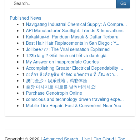
Go
Published News
1
Navigating Industrial Chemical Supply: A Compre...
1
API Manufacturer Spotlight: Trends & Innovations
1
Kakaktua4d: Panduan Masuk & Daftar Terbaru
1
Best Hair Hair Replacements in San Diego : Y...
1
Jollibee777: The Viral sensation Explained
1
123b là gì? Giải thích chi tiết và đánh giá
1
My Answer on Inappropriate Queries
1
Accomplishing Greater Electrical Dependability ...
1
องค์กร ธิงค์คลูซิฟ จำกัด: นวัตกรรม ที่ เป็น ควา...
1
澳门金沙：娱乐胜地，精彩体验
1
출장 마사지로 피로를 날려버리세요!
1
Purchase Genotropin Online
1
conscious and technology-driven traveling expe...
1
Mobile Tire Repair: Fast & Convenient Near You
Copyright © 2026 |
Advanced Search
|
Live
|
Tag Cloud
|
Top