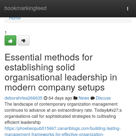
Home
bookmarkingfeed
Togg
navi
Home
1
Essential methods for
establishing solid
organisational leadership in
modern company setups
deborahrlea266635
64 days ago
News
Discuss
The landscape of contemporary organization management
continues to advance at an extraordinary rate. Today&#x27;s
organisations call for sophisticated strategies to cultivating
efficient leadership
https://phoebeopub515667.canariblogs.com/building-lasting-
management-frameworks-for-effective-organization-