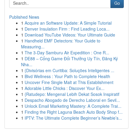
Go
Published News
1
Acquire an Software Update: A Simple Tutorial
1
Denver Insulation Firm : Find Leading Loca...
1
Download YouTube Videos: Your Ultimate Guide
1
Handheld EMF Detectors: Your Guide to
Measuring...
1
The 3-Day Samburu Air Expedition : One R...
1
DE88 – Cổng Game Đổi Thưởng Uy Tín, Đăng Ký
Nha...
1
{Divisórias em Curitiba: Soluções Inteligentes ...
1
Blvd Wellness : Your Path to Complete Health
1
Uncover Fine Single Malt at This Establishment
1
Adorable Little Chicks : Discover Your Ex...
1
{Ratudepo: Mengenal Lebih Dekat Sosok Inspiratif
1
Despacho Abogado de Derecho Laboral en Sevil...
1
Unlock Email Marketing Mastery: A Complete Trai...
1
Finding the Right Laguna Beach Auto Body Shop f...
1
IPTV: The Ultimate Complete Beginner’s Newbie’s...