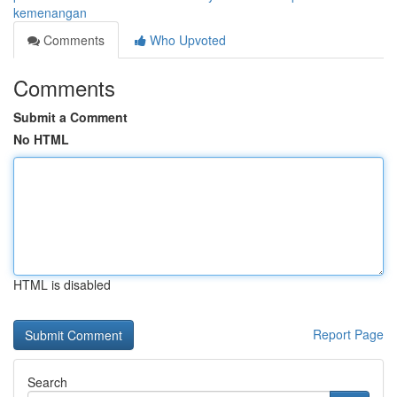
kemenangan
Comments
Who Upvoted
Comments
Submit a Comment
No HTML
HTML is disabled
Report Page
Search