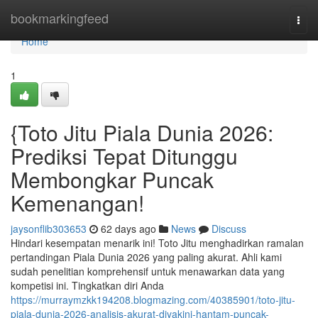
Home
bookmarkingfeed
Togg
navi
Home
1
{Toto Jitu Piala Dunia 2026:
Prediksi Tepat Ditunggu
Membongkar Puncak
Kemenangan!
jaysonflib303653
62 days ago
News
Discuss
Hindari kesempatan menarik ini! Toto Jitu menghadirkan ramalan
pertandingan Piala Dunia 2026 yang paling akurat. Ahli kami
sudah penelitian komprehensif untuk menawarkan data yang
kompetisi ini. Tingkatkan diri Anda
https://murraymzkk194208.blogmazing.com/40385901/toto-jitu-
piala-dunia-2026-analisis-akurat-diyakini-hantam-puncak-