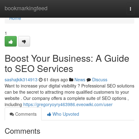
Home
bookmarkingfeed
Togg
navi
Home
1
Boost Your Business: A Guide
to SEO Services
sashajkik314913
61 days ago
News
Discuss
Want to increase your digital visibility ? Professional SEO solutions
can be the secret to attracting more qualified customers to your
website . Our company offers a complete suite of SEO options ,
including
https://gregoryoyry463986.eveowiki.com/user
Comments
Who Upvoted
Comments