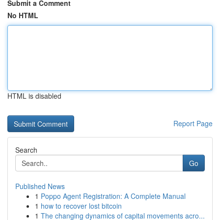
Submit a Comment
No HTML
HTML is disabled
Report Page
Search
Go
Published News
1
Poppo Agent Registration: A Complete Manual
1
how to recover lost bitcoin
1
The changing dynamics of capital movements acro...