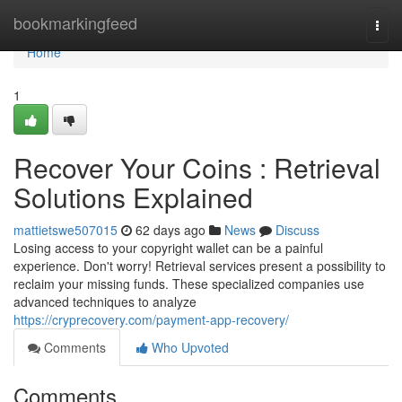
Home
bookmarkingfeed
Togg
navi
Home
1
Recover Your Coins : Retrieval
Solutions Explained
mattietswe507015
62 days ago
News
Discuss
Losing access to your copyright wallet can be a painful
experience. Don't worry! Retrieval services present a possibility to
reclaim your missing funds. These specialized companies use
advanced techniques to analyze
https://cryprecovery.com/payment-app-recovery/
Comments
Who Upvoted
Comments