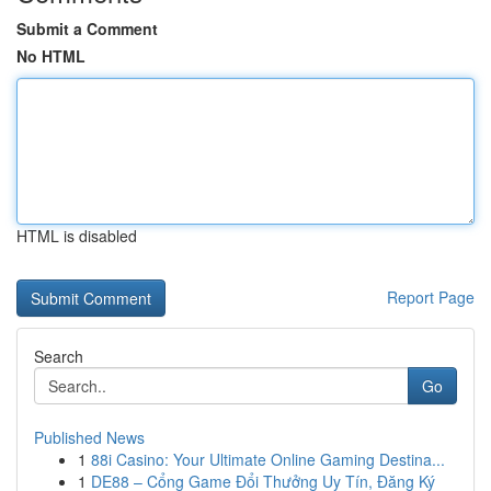
Submit a Comment
No HTML
HTML is disabled
Report Page
Search
Go
Published News
1
88i Casino: Your Ultimate Online Gaming Destina...
1
DE88 – Cổng Game Đổi Thưởng Uy Tín, Đăng Ký