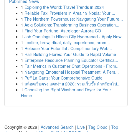
Published News
1
Exploring the World: Travel Trends in 2024
1
Reliable Taxi Providers in Area 19 Noida: Your ...
1
The Northern Powerhouse: Navigating Your Future...
1
Aqiq Solutions: Transforming Business Operation...
1
Find Your Fortune: Astrologer Aurora CO
1
Job Openings in Hitech City Hyderabad - Apply Now!
1
: coffee, brew, ritual, daily, experience, arom...
1
Release Your Potential : Complimentary Web...
1
Hair Building Fibres: Your Guide to Rapid Volume
1
Enterprise Resource Planning Educator Certifica...
1
Fair Metrics in Customer Chat Operations - From...
1
Navigating Emotional Hospital Treatment: A Pers...
1
Puff La Carts: Your Comprehensive Guide
1
สล็อตเว็บตรง แตกง่าย 2026: รวมเว็บชั้นนำพร้อมโป...
1
Choosing the Right Washer and Dryer for Your
Home
Copyright © 2026 |
Advanced Search
|
Live
|
Tag Cloud
|
Top