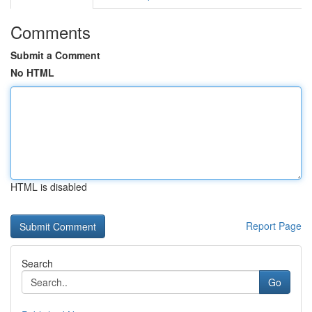
Comments
Submit a Comment
No HTML
HTML is disabled
Report Page
Search
Go