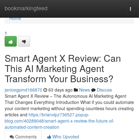
Home
bookmarkingfeed
Togg
navi
Home
1
Smart Agent X Review: Can
This AI Marketing Agent
Transform Your Business?
janicegpmd166870
63 days ago
News
Discuss
Smart Agent X Review – The Autonomous AI Marketing Agent
That Changes Everything Introduction What if you could automate
your content marketing without spending countless hours creating
articles and
https://brianxlpz736527.popup-
blog.com/40289048/smart-agent-x-review-the-future-of-
automated-content-creation
Comments
Who Upvoted