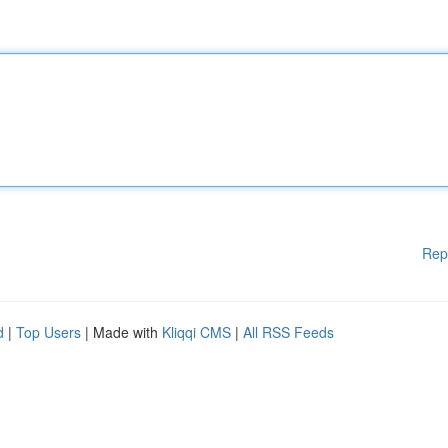
Rep
d
|
Top Users
| Made with
Kliqqi CMS
|
All RSS Feeds