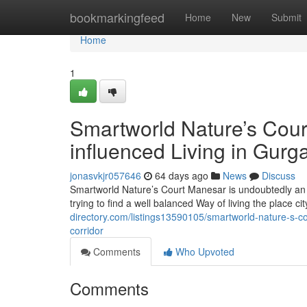
Home
bookmarkingfeed
Home
New
Submit
Home
1
Smartworld Nature’s Cour
influenced Living in Gurg
jonasvkjr057646
64 days ago
News
Discuss
Smartworld Nature’s Court Manesar is undoubtedly an
trying to find a well balanced Way of living the place ci
directory.com/listings13590105/smartworld-nature-s-c
corridor
Comments
Who Upvoted
Comments