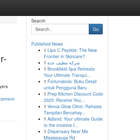
Search
Go
Published News
1
Lipo C Peptide: The New
r-
Frontier in Skincare?
1
شركة تنظيف جدة
1
Brookfield Spa Retreats:
Your Ultimate Tranqui...
1
Fortunabola: Buku Detail
yers
untuk Pengguna Baru
1
Prep Kitchen Discount Code
ncement-
2025: Receive You...
1
Venus Glow Clinic: Rahasia
Tampilan Bercahay...
1
Adland: Your ultimate Guide
to the creative I...
1
Dispensary Near Me
Mississauga Rd