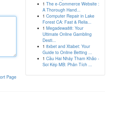
1
The e-Commerce Website :
A Thorough Hand...
1
Computer Repair in Lake
Forest CA: Fast & Relia...
1
Megadewa88: Your
Ultimate Online Gambling
Desti...
1
8xbet and Xtabet: Your
Guide to Online Betting ...
1
Cầu Hai Nháy Tham Khảo -
Soi Kép MB: Phân Tích ...
ort Page