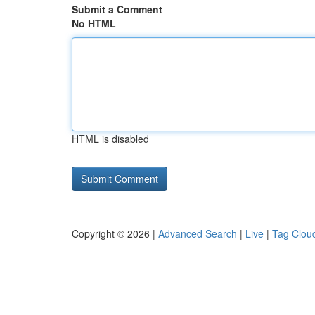
Submit a Comment
No HTML
HTML is disabled
Copyright © 2026 |
Advanced Search
|
Live
|
Tag Clou