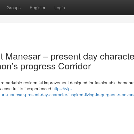
Groups
Register
Login
t Manesar – present day characte
aon’s progress Corridor
 remarkable residential improvement designed for fashionable homebu
ty ease fulfills inexperienced
https://vip-
ourt-manesar-present-day-character-inspired-living-in-gurgaon-s-adva