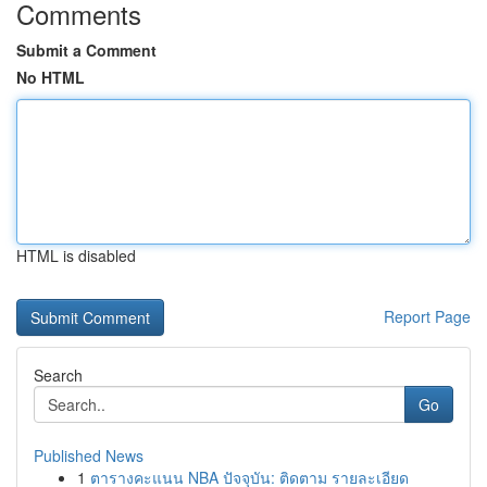
Comments
Submit a Comment
No HTML
HTML is disabled
Report Page
Search
Go
Published News
1
ตารางคะแนน NBA ปัจจุบัน: ติดตาม รายละเอียด