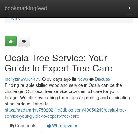
Home
bookmarkingfeed
Togg
navi
Home
1
Ocala Tree Service: Your
Guide to Expert Tree Care
mollyzmwv981479
63 days ago
News
Discuss
Finding reliable skilled woodland service in Ocala can be the
challenge. Our local tree service provides full care for your
foliage. We offer everything from regular pruning and eliminating
of hazardous timber to
https://aadamrjny759202.life3dblog.com/40050240/ocala-tree-
service-your-guide-to-expert-tree-care
Comments
Who Upvoted