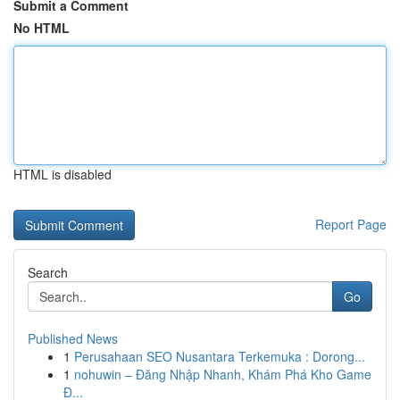
Submit a Comment
No HTML
HTML is disabled
Report Page
Search
Go
Published News
1
Perusahaan SEO Nusantara Terkemuka : Dorong...
1
nohuwin – Đăng Nhập Nhanh, Khám Phá Kho Game
Đ...