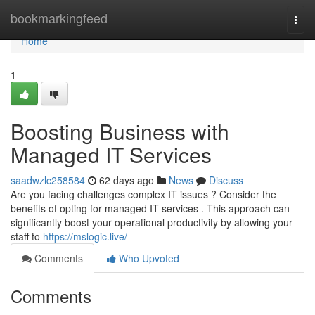
Home
bookmarkingfeed
Togg
navi
Home
1
Boosting Business with
Managed IT Services
saadwzlc258584
62 days ago
News
Discuss
Are you facing challenges complex IT issues ? Consider the
benefits of opting for managed IT services . This approach can
significantly boost your operational productivity by allowing your
staff to
https://mslogic.live/
Comments
Who Upvoted
Comments