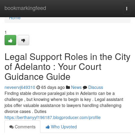
Home
bookmarkingfeed
Togg
navi
Home
1
Legal Support Roles in the City
of Adelanto : Your Court
Guidance Guide
neveervj649310
65 days ago
News
Discuss
Finding stable divorce paralegal jobs in Adelanto can be a
challenge , but knowing where to begin is key . Legal assistant
jobs offer valuable assistance to lawyers handling challenging
divorce cases . Duties
https://berthanyyf196187.blogproducer.com/profile
Comments
Who Upvoted