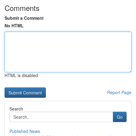
Comments
Submit a Comment
No HTML
HTML is disabled
Report Page
Search
Go
Published News