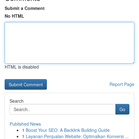
Submit a Comment
No HTML
HTML is disabled
Report Page
Search
Go
Published News
1
Boost Your SEO: A Backlink Building Guide
1
Layanan Penjualan Website: Optimalkan Konversi ...