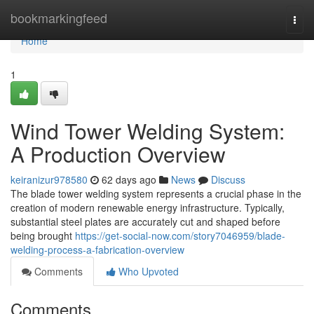
Home
bookmarkingfeed
Togg
navi
Home
1
Wind Tower Welding System:
A Production Overview
keiranizur978580
62 days ago
News
Discuss
The blade tower welding system represents a crucial phase in the
creation of modern renewable energy infrastructure. Typically,
substantial steel plates are accurately cut and shaped before
being brought
https://get-social-now.com/story7046959/blade-
welding-process-a-fabrication-overview
Comments
Who Upvoted
Comments