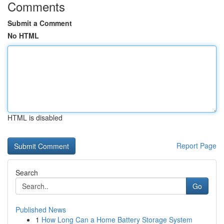
Comments
Submit a Comment
No HTML
HTML is disabled
Report Page
Search
Go
Published News
1
How Long Can a Home Battery Storage System