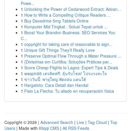
Powe...
1
Unlocking the Power of Cedarwood Extract: Advan...
1
How to Write a Compelling Critique Readers ...
1
Buy Dexedrine 5mg Tablets Online
1
Komputer Mid Tingkat : Solusi Tepat untuk ...
1
Boost Your Brandon Business: SEO Services You
C...
1
copyright for taking care of reasonable to sign...
1
Unique Gift Things They'll Really Love
1
Preserve Optimal Flow Through a Water Pressure ...
1
{Divisórias em Curitiba: Soluções Práticas par...
1
Score Cheap Flights to Lagos: Expert Tips & Deals
1
waspin66 เครดิตฟรี: ลุ้นรับโชค! โปรแรงสะใจ
1
ข่าววันนี้: พายุใหญ่ พัดถล่ม แดนใต้
1
Hargatoto: Cara Detail dan Handal
1
Fisio La Flecha: Tu aliado en recuperación física
Copyright © 2026 |
Advanced Search
|
Live
|
Tag Cloud
|
Top
Users
| Made with
Kliqqi CMS
|
All RSS Feeds