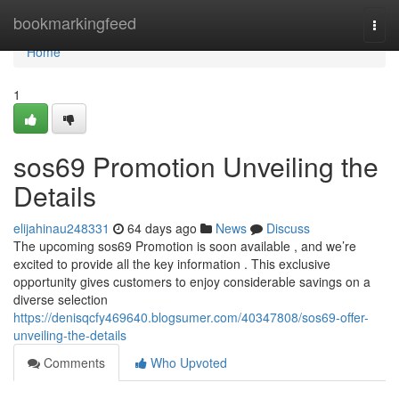
Home
bookmarkingfeed
Togg
navi
Home
1
sos69 Promotion Unveiling the
Details
elijahinau248331
64 days ago
News
Discuss
The upcoming sos69 Promotion is soon available , and we’re
excited to provide all the key information . This exclusive
opportunity gives customers to enjoy considerable savings on a
diverse selection
https://denisqcfy469640.blogsumer.com/40347808/sos69-offer-
unveiling-the-details
Comments
Who Upvoted