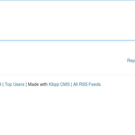
Rep
d
|
Top Users
| Made with
Kliqqi CMS
|
All RSS Feeds