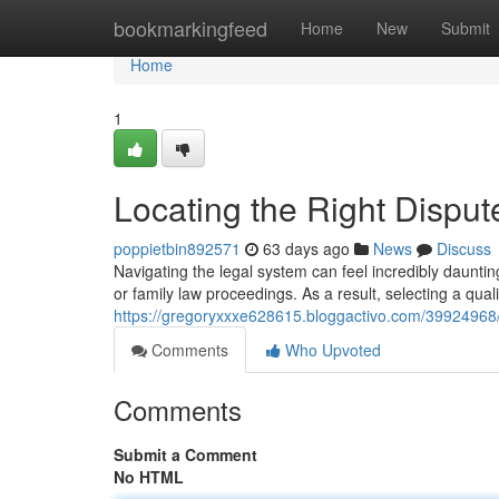
Home
bookmarkingfeed
Home
New
Submit
Home
1
Locating the Right Dispu
poppietbin892571
63 days ago
News
Discuss
Navigating the legal system can feel incredibly dauntin
or family law proceedings. As a result, selecting a qualif
https://gregoryxxxe628615.bloggactivo.com/39924968/ide
Comments
Who Upvoted
Comments
Submit a Comment
No HTML