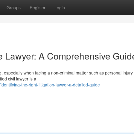
Groups
Register
Login
te Lawyer: A Comprehensive Guid
g, especially when facing a non-criminal matter such as personal injury
ied civil lawyer is a
ntifying-the-right-litigation-lawyer-a-detailed-guide