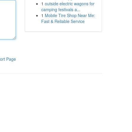
1
outside electric wagons for
camping festivals a...
1
Mobile Tire Shop Near Me:
Fast & Reliable Service
ort Page