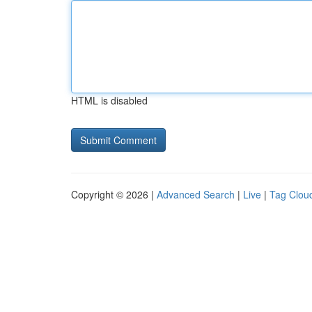
HTML is disabled
Copyright © 2026 |
Advanced Search
|
Live
|
Tag Clou