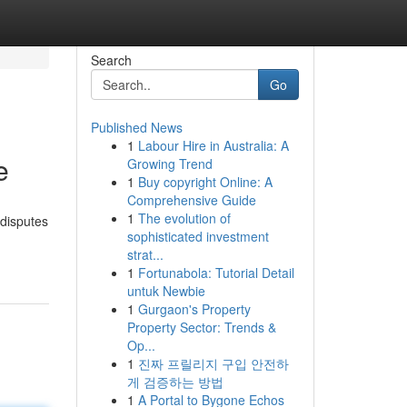
Search
Go
Published News
1
Labour Hire in Australia: A
e
Growing Trend
1
Buy copyright Online: A
Comprehensive Guide
1
The evolution of
 disputes
sophisticated investment
strat...
1
Fortunabola: Tutorial Detail
untuk Newbie
1
Gurgaon's Property
Property Sector: Trends &
Op...
1
진짜 프릴리지 구입 안전하
게 검증하는 방법
1
A Portal to Bygone Echos