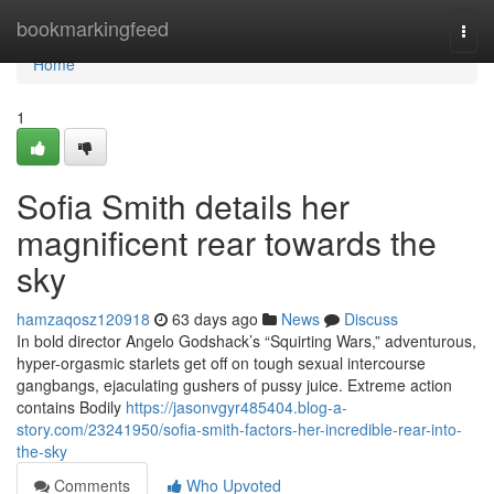
Home
bookmarkingfeed
Togg
navi
Home
1
Sofia Smith details her
magnificent rear towards the
sky
hamzaqosz120918
63 days ago
News
Discuss
In bold director Angelo Godshack’s “Squirting Wars,” adventurous,
hyper-orgasmic starlets get off on tough sexual intercourse
gangbangs, ejaculating gushers of pussy juice. Extreme action
contains Bodily
https://jasonvgyr485404.blog-a-
story.com/23241950/sofia-smith-factors-her-incredible-rear-into-
the-sky
Comments
Who Upvoted