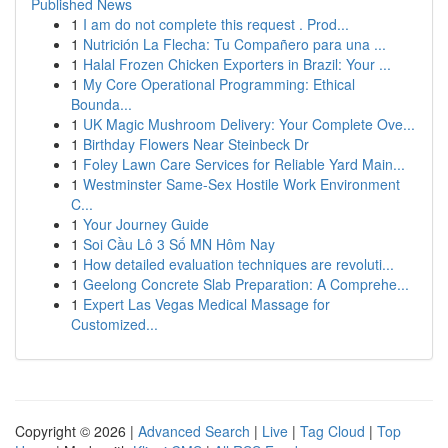
Published News
1
I am do not complete this request . Prod...
1
Nutrición La Flecha: Tu Compañero para una ...
1
Halal Frozen Chicken Exporters in Brazil: Your ...
1
My Core Operational Programming: Ethical
Bounda...
1
UK Magic Mushroom Delivery: Your Complete Ove...
1
Birthday Flowers Near Steinbeck Dr
1
Foley Lawn Care Services for Reliable Yard Main...
1
Westminster Same-Sex Hostile Work Environment
C...
1
Your Journey Guide
1
Soi Cầu Lô 3 Số MN Hôm Nay
1
How detailed evaluation techniques are revoluti...
1
Geelong Concrete Slab Preparation: A Comprehe...
1
Expert Las Vegas Medical Massage for
Customized...
Copyright © 2026 |
Advanced Search
|
Live
|
Tag Cloud
|
Top