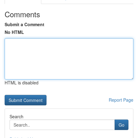
Comments
Submit a Comment
No HTML
HTML is disabled
Report Page
Search
Go