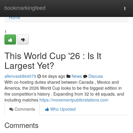
Home
bookmarkingfeed
Togg
navi
Home
1
This World Cup '26 : Is It
Largest Yet?
allenvaxk864079
64 days ago
News
Discuss
With co-hosting duties shared between Canada , Mexico and
America, the 2026 World Cup looks to be the biggest edition in
the competition's history . Expanding from 32 to 48 squads, and
including matches
https://movementpublicrelations.com
Comments
Who Upvoted
Comments