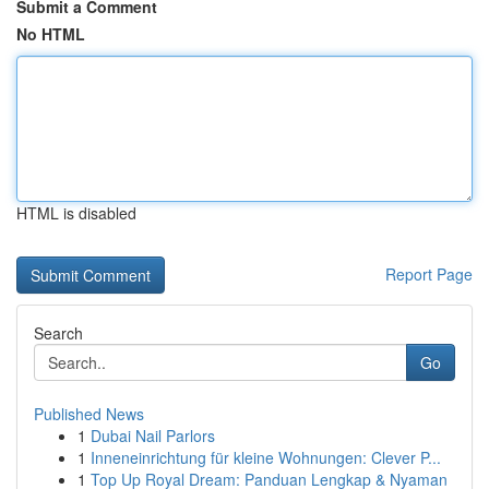
Submit a Comment
No HTML
HTML is disabled
Report Page
Search
Go
Published News
1
Dubai Nail Parlors
1
Inneneinrichtung für kleine Wohnungen: Clever P...
1
Top Up Royal Dream: Panduan Lengkap & Nyaman