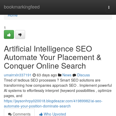
Home
bookmarkingfeed
Togg
navi
Home
1
Artificial Intelligence SEO
Automate Your Placement &
Conquer Online Search
umairrxln337191
63 days ago
News
Discuss
Tired of tedious SEO processes ? Smart SEO solutions are
transforming how companies approach SEO . Implement powerful
AI systems to effortlessly interpret {keyword possibilities , optimize
pages, and
https://jaysonhrpy020018.blogdeazar.com/41989982/ai-seo-
automate-your-position-dominate-search
Comments
Who Upvoted