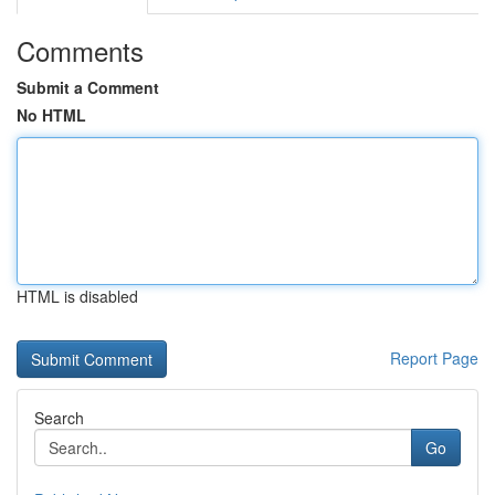
Comments
Submit a Comment
No HTML
HTML is disabled
Report Page
Search
Go