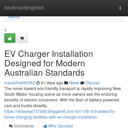
Home
bookmarkingfeed
Togg
navi
Home
1
EV Charger Installation
Designed for Modern
Australian Standards
macieifrw550352
61 days ago
News
Discuss
The move toward eco‑friendly transport is rapidly improving New
South Wales' housing scene as more owners see the enduring
benefits of electric movement. With the fleet of battery‑powered
cars and trucks steadily
https://violaueat731040.bloggactif.com/43115814/trustworthy-
home-charging-facilities-with-ev-charger-installation
Comments
Who Upvoted