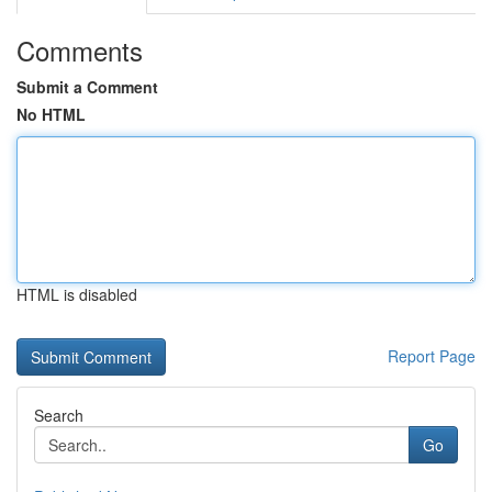
Comments
Submit a Comment
No HTML
HTML is disabled
Report Page
Search
Go